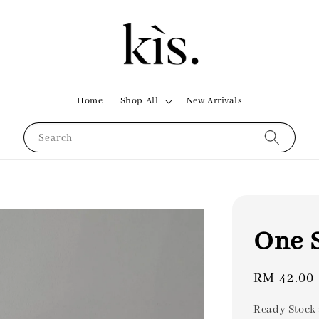
Home
Shop All
New Arrivals
Search
One S
Regular
RM 42.00
price
Ready Stock 