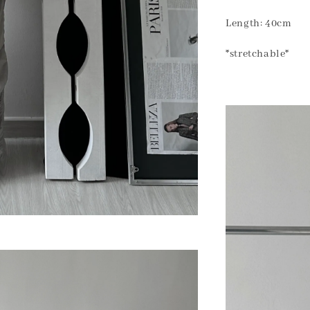
Length: 40cm
*stretchable*