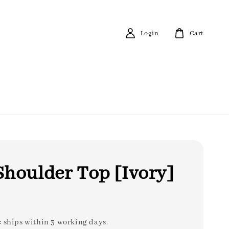
Login
Cart
houlder Top [Ivory]
: ships within 3 working days.