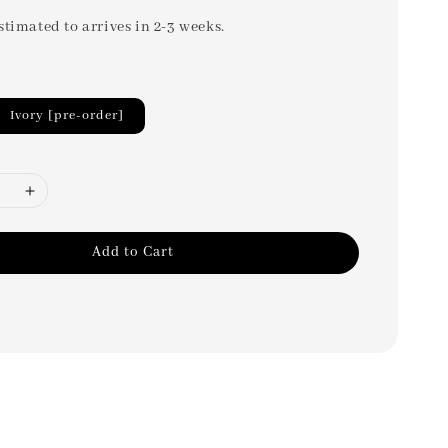
stimated to arrives in 2-3 weeks.
Ivory [pre-order]
Add to Cart