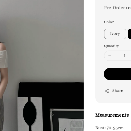
Pre-Order : e
Color
Ivory
Quantity
Share
Measurements
Bust: 70-95cm