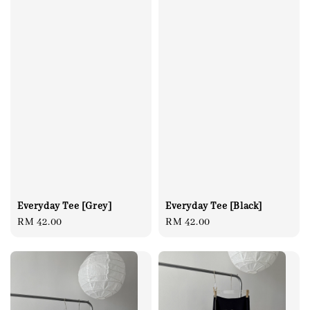
Everyday Tee [Grey]
Everyday Tee [Black]
Regular
RM 42.00
Regular
RM 42.00
price
price