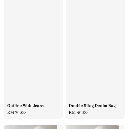
Outline Wide Jeans
Double Sling Denim Bag
Regular
RM 79.00
Regular
RM 49.00
price
price