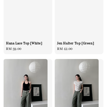
Jen Halter Top [Green]
Hana Lace Top [White]
Regular
RM 42.00
Regular
RM 59.00
price
price