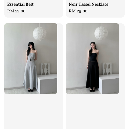
Essential Belt
Noir Tassel Necklace
Regular
RM 22.00
Regular
RM 29.00
price
price