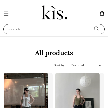
Search
All products
Sort by :