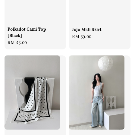
Polkadot Cami Top
Jojo Midi Skirt
[Black]
Regular
RM 59.00
Regular
RM 45.00
price
price