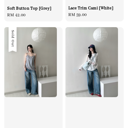
Lace Trim Cami [White]
Soft Button Top [Grey]
Regular
RM 59.00
Regular
RM 42.00
price
price
Sold Out