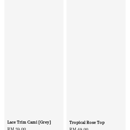
Lace Trim Cami [Grey]
Tropical Rose Top
Regular
RM 59.00
Regular
RM 49.00