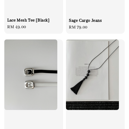
Lace Mesh Tee [Black]
Sage Cargo Jeans
Regular
RM 49.00
Regular
RM 79.00
price
price