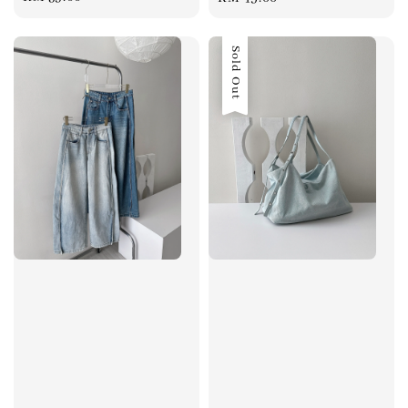
price
price
Sold Out