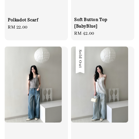
Soft Button Top
Polkadot Scarf
[BabyBlue]
Regular
RM 22.00
Regular
RM 42.00
price
price
Sold Out