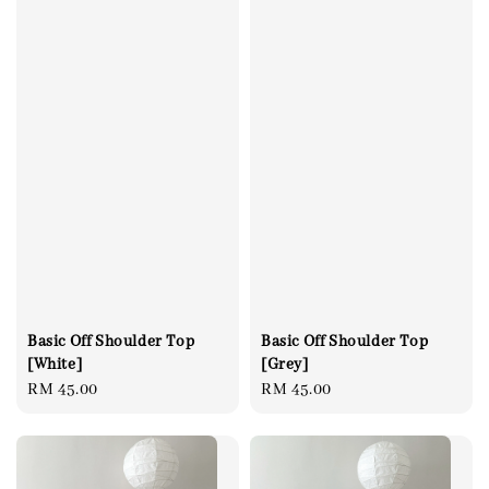
Basic Off Shoulder Top
Basic Off Shoulder Top
[White]
[Grey]
Regular
RM 45.00
Regular
RM 45.00
price
price