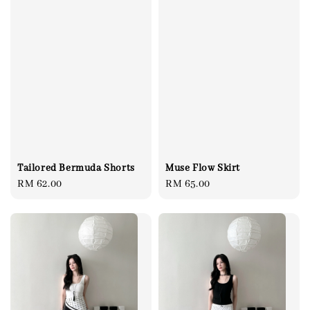
Tailored Bermuda Shorts
Muse Flow Skirt
Regular
RM 62.00
Regular
RM 65.00
price
price