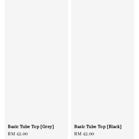
Basic Tube Top [Grey]
Basic Tube Top [Black]
Regular
RM 42.00
Regular
RM 42.00