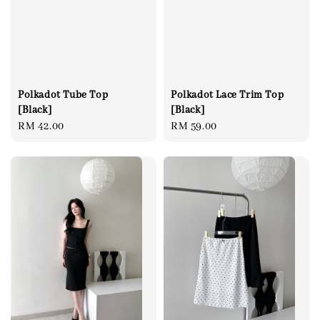
Polkadot Tube Top
Polkadot Lace Trim Top
[Black]
[Black]
Regular
RM 42.00
Regular
RM 59.00
price
price