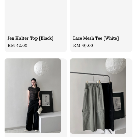
Jen Halter Top [Black]
Lace Mesh Tee [White]
Regular
RM 42.00
Regular
RM 49.00
price
price