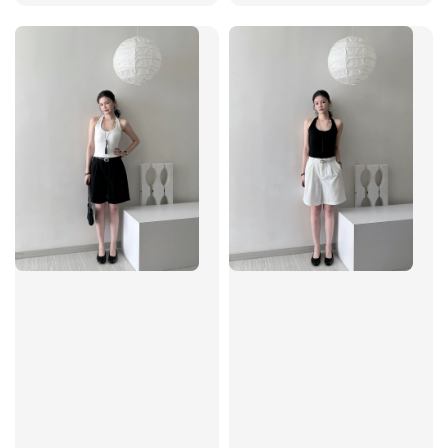
price
price