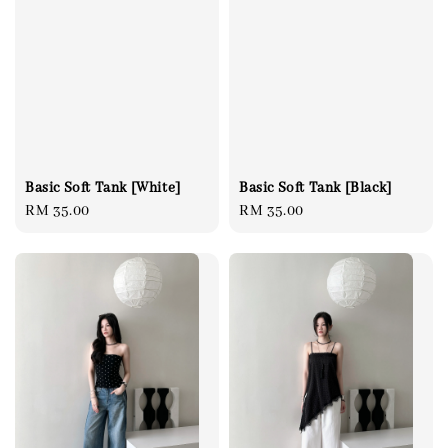
Basic Soft Tank [Black]
Basic Soft Tank [White]
Regular
RM 35.00
Regular
RM 35.00
price
price