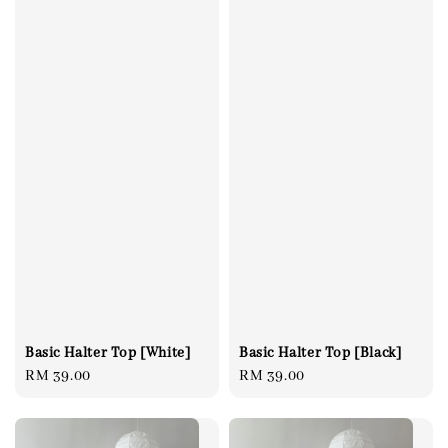
Basic Halter Top [White]
Basic Halter Top [Black]
Regular
RM 39.00
Regular
RM 39.00
price
price