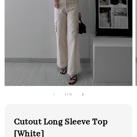
1
/
11
Cutout Long Sleeve Top
[White]