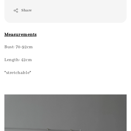
Share
Measurements
Bust: 70-92cm
Length: 42cm
*stretchable*