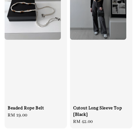
Beaded Rope Belt
Cutout Long Sleeve Top
[Black]
Regular
RM 19.00
Regular
RM 42.00
price
price