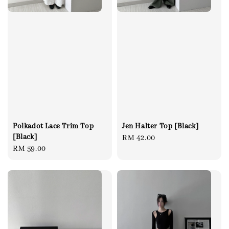
Polkadot Lace Trim Top
Jen Halter Top [Black]
[Black]
Regular
RM 42.00
Regular
RM 59.00
price
price