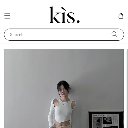
Search