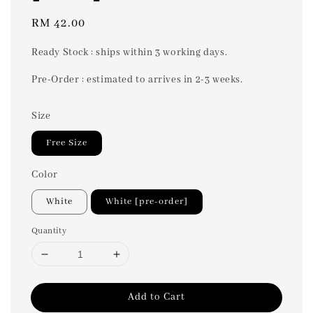
Regular
RM 42.00
price
Ready Stock : ships within 3 working days.
Pre-Order : estimated to arrives in 2-3 weeks.
Size
Free Size
Color
White
White [pre-order]
Quantity
Add to Cart