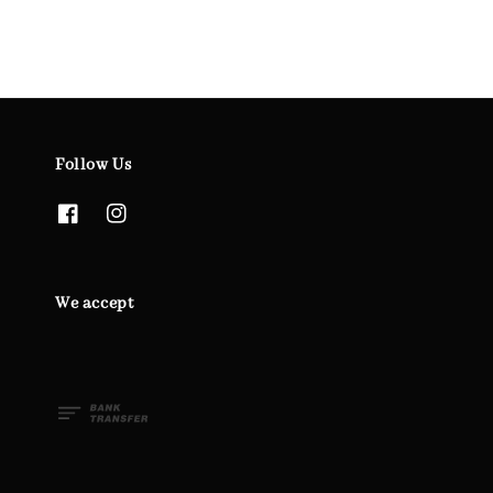
Follow Us
We accept