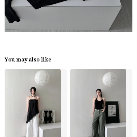
You may also like