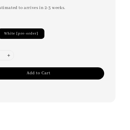
stimated to arrives in 2-3 weeks.
White [pre-order]
Add to Cart