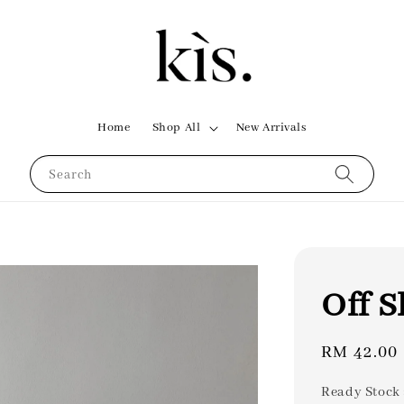
Home
Shop All
New Arrivals
Search
Off S
Regular
RM 42.00
price
Ready Stock 