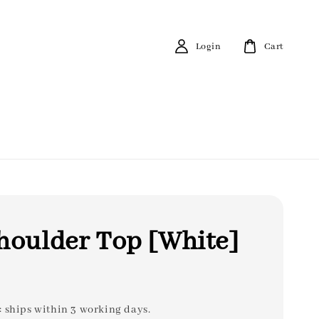
Login
Cart
houlder Top [White]
: ships within 3 working days.