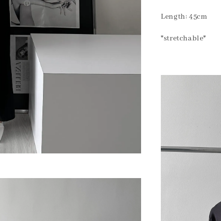
Length: 45cm
*stretchable*