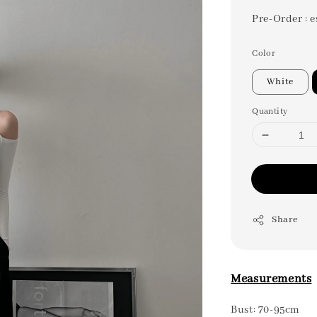
Pre-Order : e
Color
White
Quantity
Share
Measurements
Bust: 70-95cm