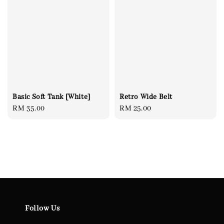
Basic Soft Tank [White]
Retro Wide Belt
Regular
RM 35.00
Regular
RM 25.00
price
price
Follow Us