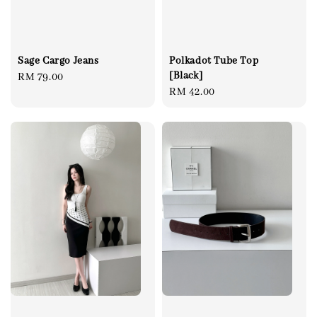
Sage Cargo Jeans
Polkadot Tube Top
[Black]
Regular
RM 79.00
Regular
RM 42.00
price
price