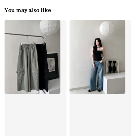
You may also like