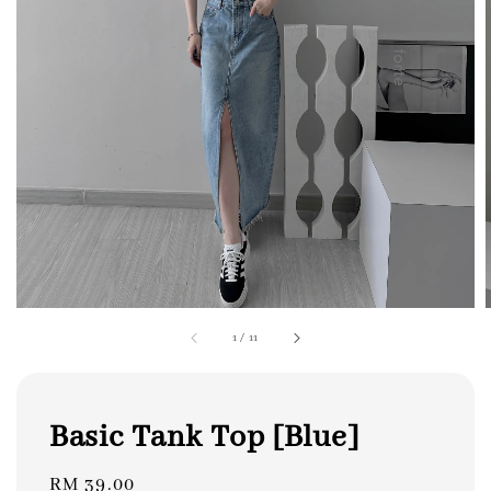
1
/
11
Basic Tank Top [Blue]
Regular
RM 39.00