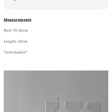
Measurements
Bust: 70-92cm
Length: 40cm
*stretchable*