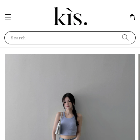
Search