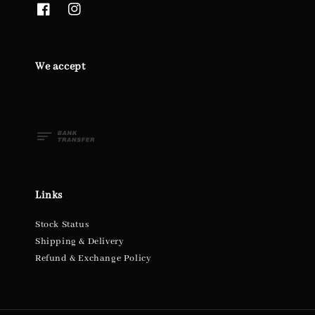
We accept
Links
Stock Status
Shipping & Delivery
Refund & Exchange Policy