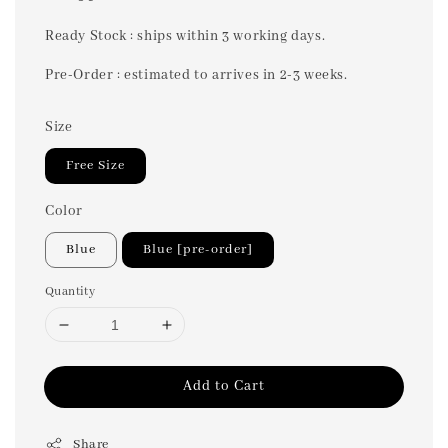
price
Ready Stock : ships within 3 working days.
Pre-Order : estimated to arrives in 2-3 weeks.
Size
Free Size
Color
Blue
Blue [pre-order]
Quantity
Add to Cart
Share