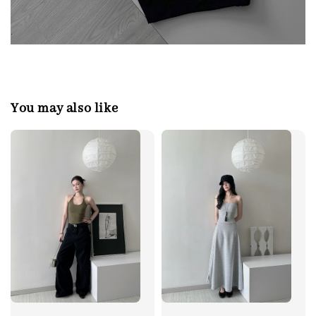
You may also like