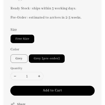
price
Ready Stock : ships within 3 working days.
Pre-Order : estimated to arrives in 2-3 weeks.
Size
Free Size
Color
Grey
Grey [pre-order]
Quantity
Add to Cart
Share