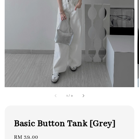
1
/
9
Basic Button Tank [Grey]
Regular
RM 39.00