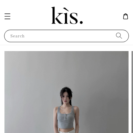
Search