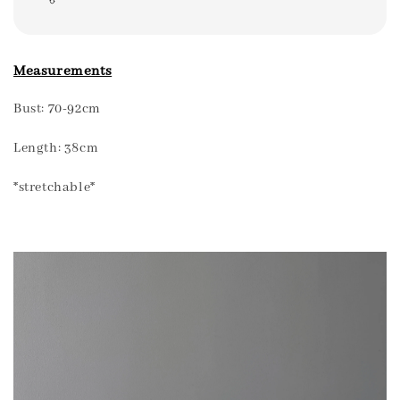
Measurements
Bust: 70-92cm
Length: 38cm
*stretchable*