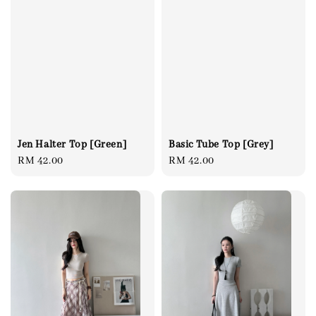
Basic Tube Top [Grey]
Jen Halter Top [Green]
Regular
RM 42.00
Regular
RM 42.00
price
price