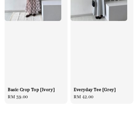
Everyday Tee [Grey]
Basic Crop Top [Ivory]
Regular
RM 42.00
Regular
RM 39.00
price
price