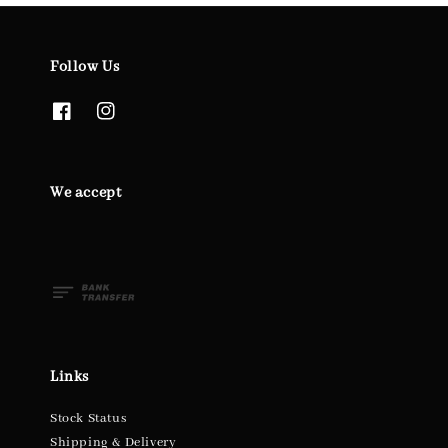
Follow Us
We accept
Links
Stock Status
Shipping & Delivery