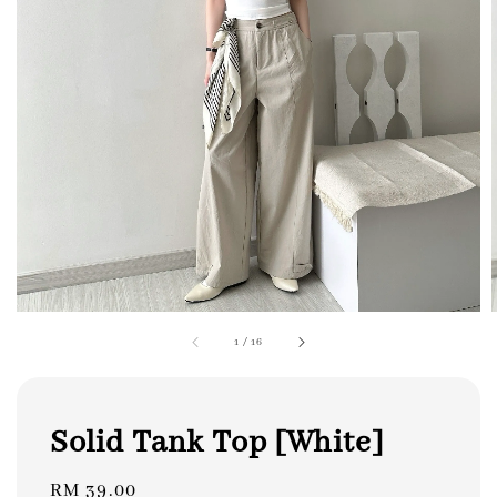
1
/
16
Solid Tank Top [White]
Regular
RM 39.00