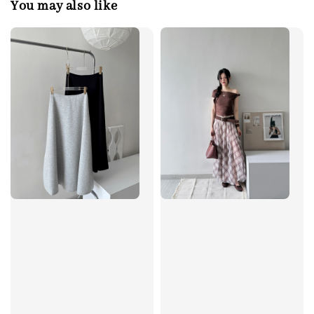
You may also like