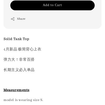
Add to Cart
Share
Solid Tank Top
4月新品 极简背心上衣
弹力大！非常百搭
长期主义必入单品
Measurements
model is wearing size S.