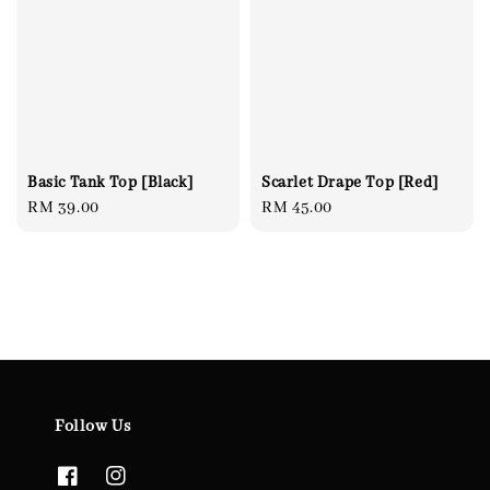
Basic Tank Top [Black]
Scarlet Drape Top [Red]
Regular
RM 39.00
Regular
RM 45.00
price
price
Follow Us