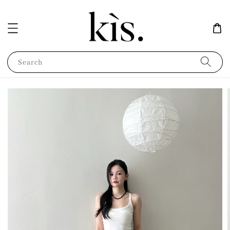
Search