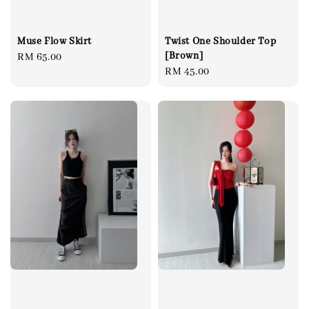
Muse Flow Skirt
Twist One Shoulder Top
[Brown]
Regular
RM 65.00
Regular
RM 45.00
price
price