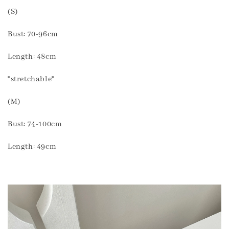
(S)
Bust: 70-96cm
Length: 48cm
*stretchable*
(M)
Bust: 74-100cm
Length: 49cm