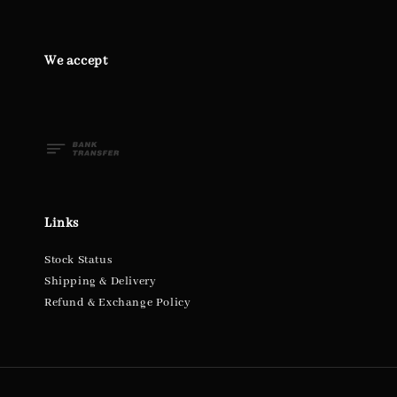
We accept
Links
Stock Status
Shipping & Delivery
Refund & Exchange Policy