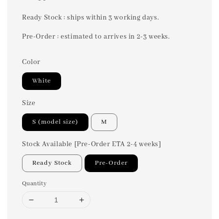
price
Ready Stock : ships within 3 working days.
Pre-Order : estimated to arrives in 2-3 weeks.
Color
White
Size
S (model size)
M
Stock Available [Pre-Order ETA 2-4 weeks]
Ready Stock
Pre-Order
Quantity