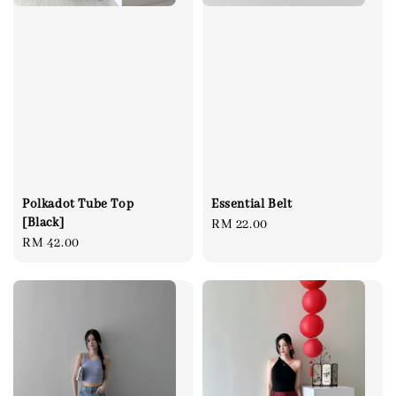
Polkadot Tube Top
Essential Belt
[Black]
Regular
RM 22.00
Regular
RM 42.00
price
price