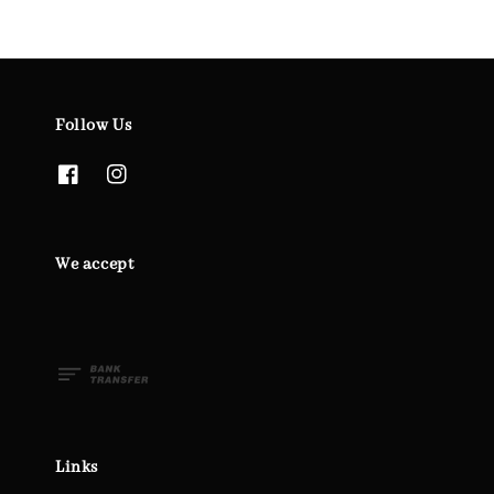
Follow Us
We accept
Links