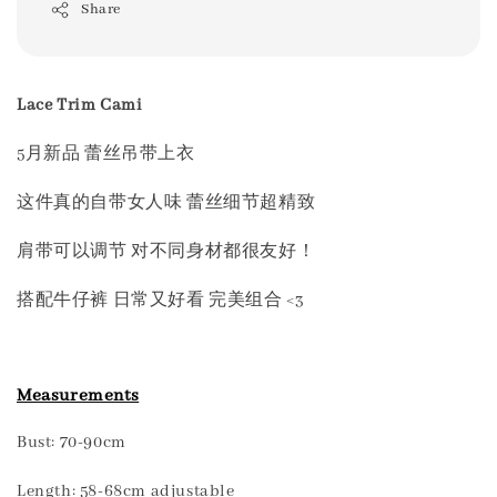
Share
Lace Trim Cami
5月新品 蕾丝吊带上衣
这件真的自带女人味 蕾丝细节超精致
肩带可以调节 对不同身材都很友好！
搭配牛仔裤 日常又好看 完美组合 <3
Measurements
Bust: 70-90cm
Length: 58-68cm adjustable