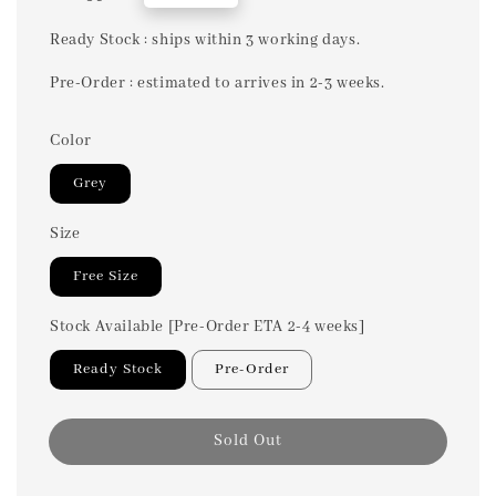
price
Ready Stock : ships within 3 working days.
Pre-Order : estimated to arrives in 2-3 weeks.
Color
Grey
Size
Free Size
Stock Available [Pre-Order ETA 2-4 weeks]
Ready Stock
Pre-Order
Sold Out