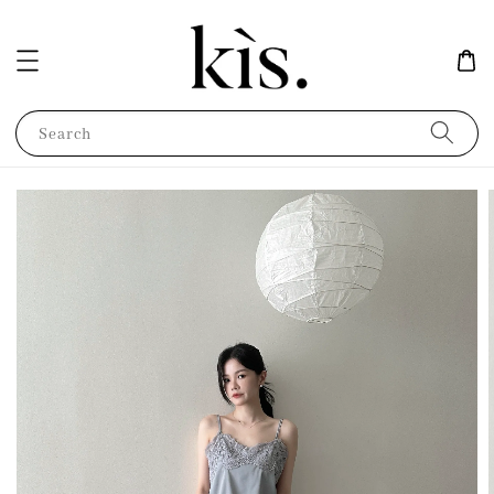
Search