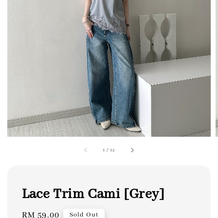
1
/
12
Lace Trim Cami [Grey]
Regular
RM 59.00
Sold Out