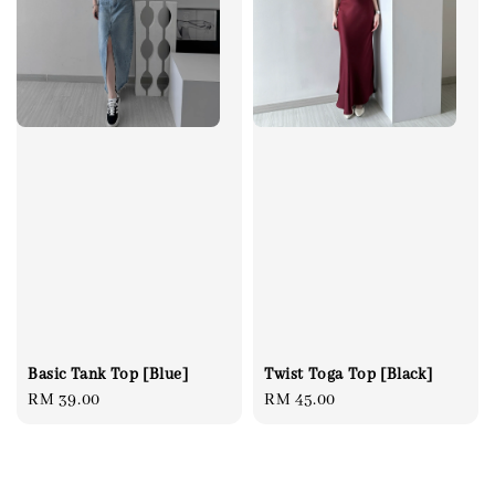
Twist Toga Top [Black]
Basic Tank Top [Blue]
Regular
RM 45.00
Regular
RM 39.00
price
price