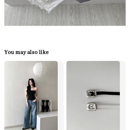
You may also like