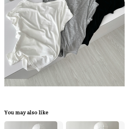
You may also like