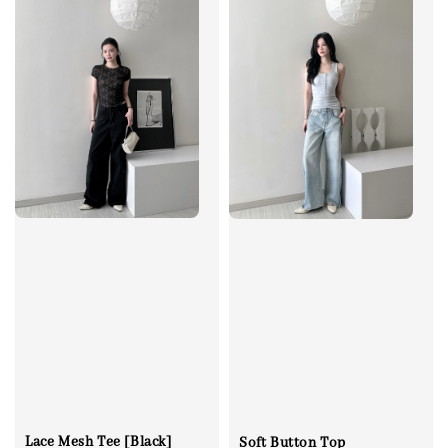
Lace Mesh Tee [Black]
Soft Button Top