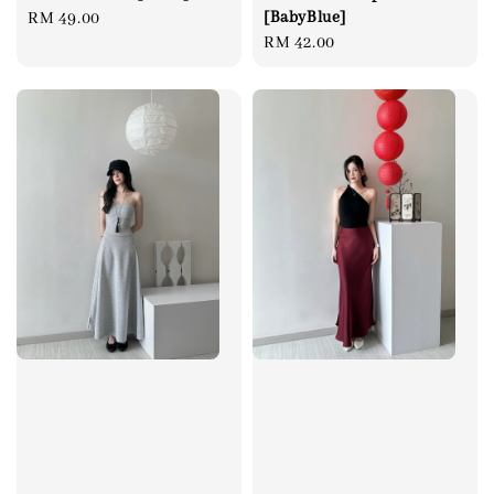
[BabyBlue]
Regular
RM 49.00
Regular
RM 42.00
price
price