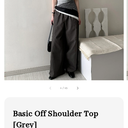
1
/
13
Basic Off Shoulder Top
[Grey]