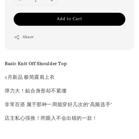
Add to Cart
Share
Basic Knit Off Shoulder Top
4月新品 极简露肩上衣
弹力大！贴合身形却不紧绷
非常百搭 属于那种一周能穿好几次的“高频选手”
店主私心强推！闭眼入不会出错的一款！