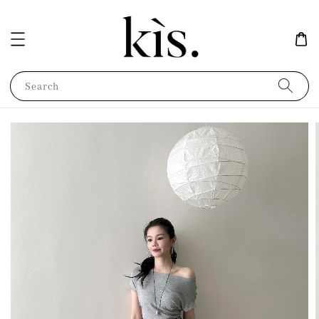
Search