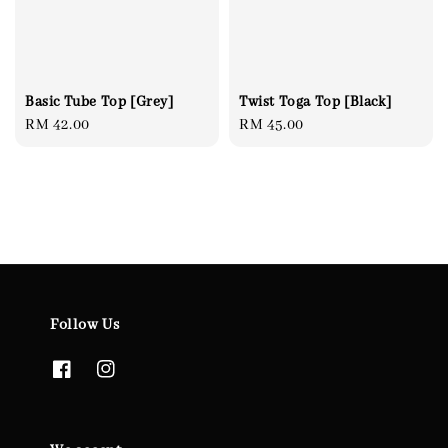
Basic Tube Top [Grey]
Twist Toga Top [Black]
Regular
RM 42.00
Regular
RM 45.00
price
price
Follow Us