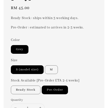
Regular
RM 45.00
price
Ready Stock : ships within 3 working days.
Pre-Order : estimated to arrives in 2-3 weeks.
Color
Grey
Size
S (model size)
M
Stock Available [Pre-Order ETA 2-4 weeks]
Ready Stock
Pre-Order
Quantity