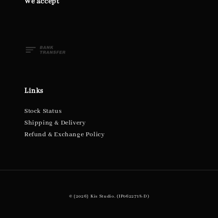
We accept
Links
Stock Status
Shipping & Delivery
Refund & Exchange Policy
© {2026} Kis Studio. (IP0622718-D)