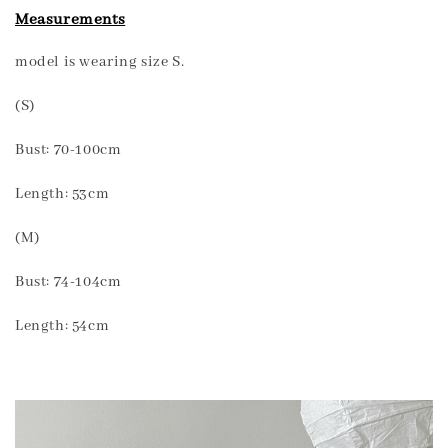
Measurements
model is wearing size S.
(S)
Bust: 70-100cm
Length: 53cm
(M)
Bust: 74-104cm
Length: 54cm