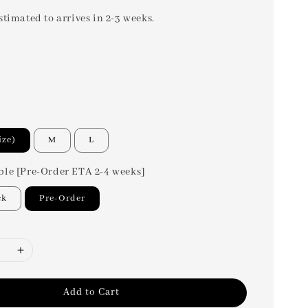
stimated to arrives in 2-3 weeks.
ize)
M
L
ble [Pre-Order ETA 2-4 weeks]
ck
Pre-Order
Add to Cart