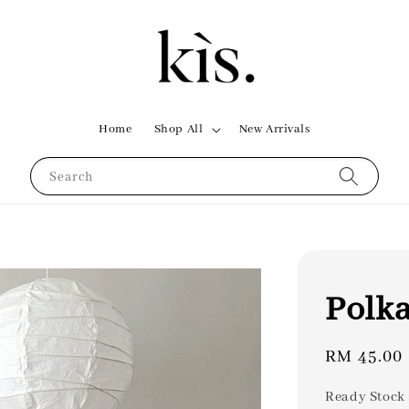
Home
Shop All
New Arrivals
Search
Polka
Regular
RM 45.00
price
Ready Stock 