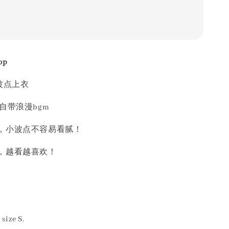
op
波点上衣
自带浪漫bgm
，小波点不容易看腻！
，越看越喜欢！
size S.