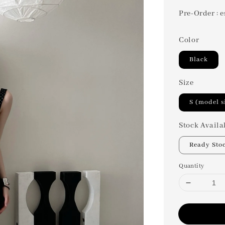
Pre-Order : e
Color
Black
Size
S (model s
Stock Availa
Ready Sto
Quantity