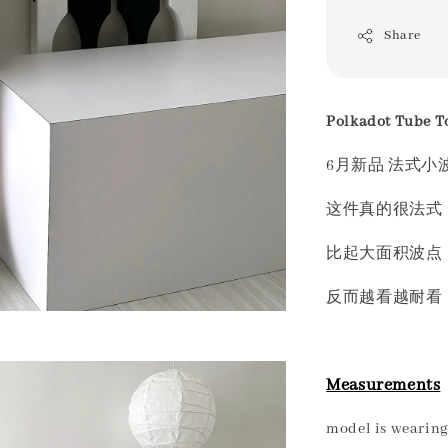
Share
Polkadot Tube T
6月新品 法式小
这件真的很法式 
比起大面积波点
反而越看越耐看
Measurements
model is wearing 