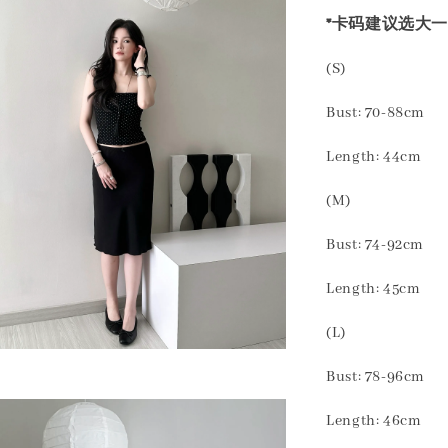
*卡码建议选大一
(S)
Bust: 70-88cm
Length: 44cm
(M)
Bust: 74-92cm
Length: 45cm
(L)
Bust: 78-96cm
Length: 46cm