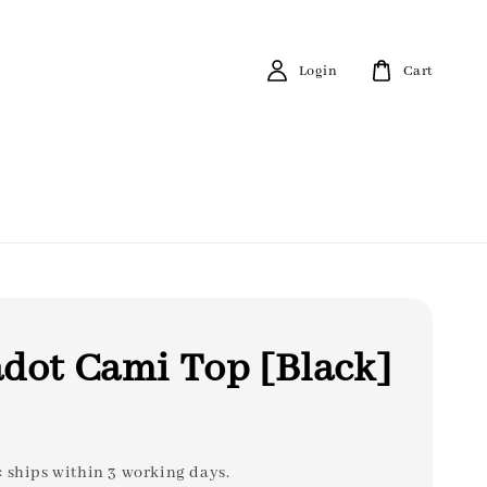
Login
Cart
dot Cami Top [Black]
: ships within 3 working days.