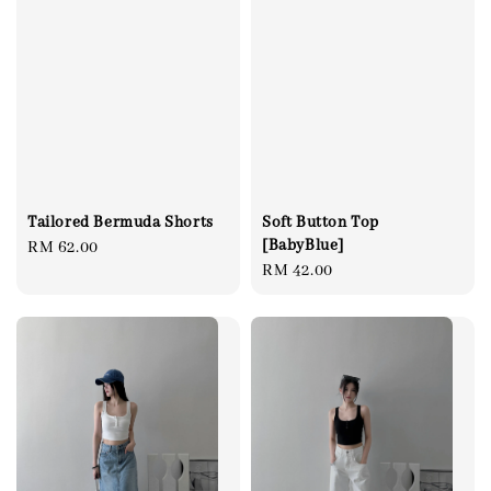
Tailored Bermuda Shorts
Soft Button Top
[BabyBlue]
Regular
RM 62.00
Regular
RM 42.00
price
price