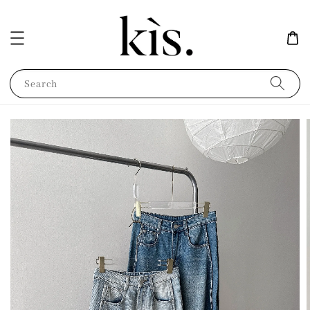
Search