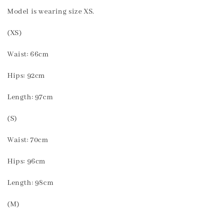
Model is wearing size XS.
(XS)
Waist: 66cm
Hips: 92cm
Length: 97cm
(S)
Waist: 70cm
Hips: 96cm
Length: 98cm
(M)