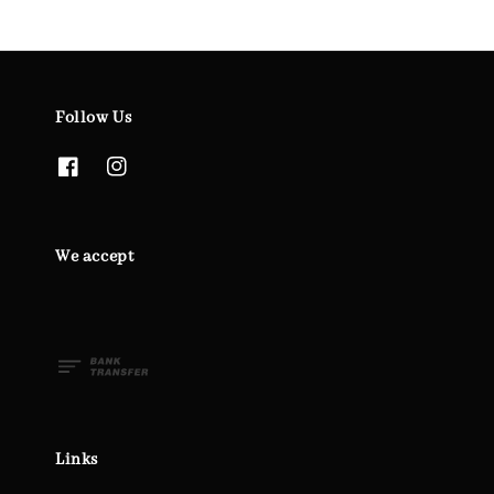
Follow Us
We accept
Links