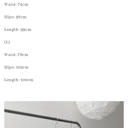
Waist: 74cm
Hips: 98cm
Length: 99cm
(L)
Waist: 78cm
Hips: 102cm
Length: 100cm