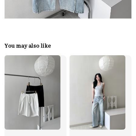
You may also like