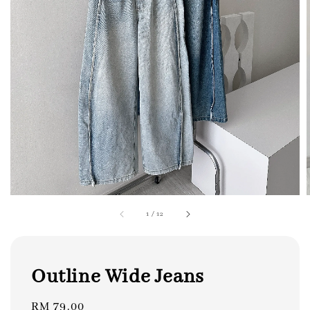
1
/
12
Outline Wide Jeans
Regular
RM 79.00