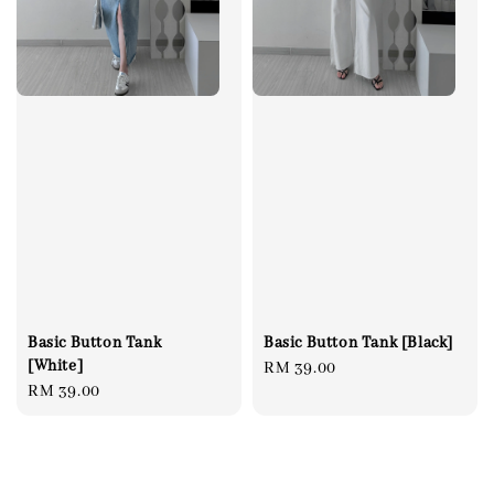
Basic Button Tank [Black]
Basic Button Tank
[White]
Regular
RM 39.00
Regular
RM 39.00
price
price