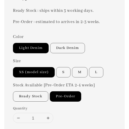
price
Ready Stock : ships within 3 working days.
Pre-Order : estimated to arrives in 2-3 weeks.
Color
Light Denim
Dark Denim
Size
XS (model size)
S
M
L
Stock Available [Pre-Order ETA 2-4 weeks]
Ready Stock
Pre-Order
Quantity