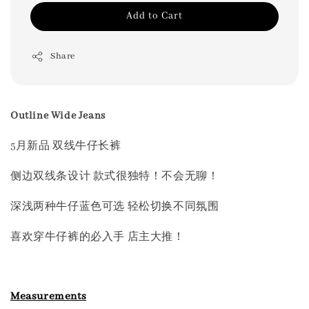
Add to Cart
Share
Outline Wide Jeans
5月新品 双线牛仔长裤
侧边双线条设计 款式很独特！不会无聊！
深浅两种牛仔蓝色可选 轻松切换不同氛围
喜欢穿牛仔裤的必入手 店主大推！
Measurements