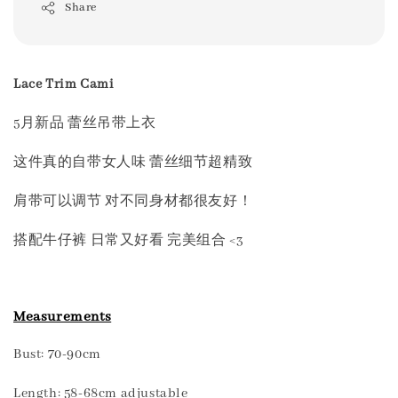
Share
Lace Trim Cami
5月新品 蕾丝吊带上衣
这件真的自带女人味 蕾丝细节超精致
肩带可以调节 对不同身材都很友好！
搭配牛仔裤 日常又好看 完美组合 <3
Measurements
Bust: 70-90cm
Length: 58-68cm adjustable