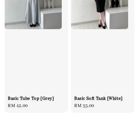
Basic Tube Top [Grey]
Basic Soft Tank [White]
Regular
RM 42.00
Regular
RM 35.00
price
price