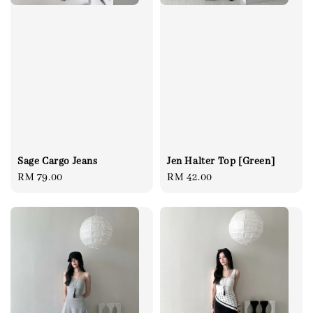
Sage Cargo Jeans
Jen Halter Top [Green]
Regular
RM 79.00
Regular
RM 42.00
price
price