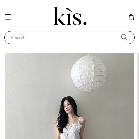
Search