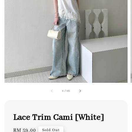
1
/
13
Lace Trim Cami [White]
Regular
RM 59.00
Sold Out