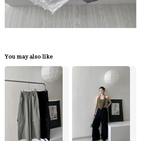
You may also like