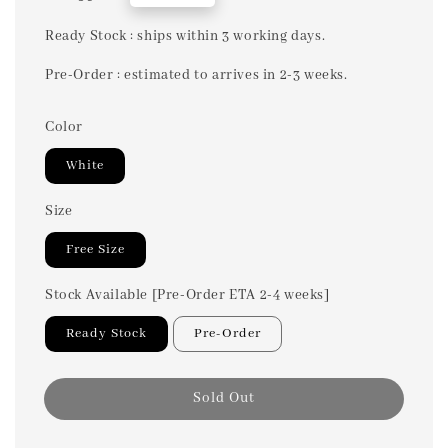
price
Ready Stock : ships within 3 working days.
Pre-Order : estimated to arrives in 2-3 weeks.
Color
White
Size
Free Size
Stock Available [Pre-Order ETA 2-4 weeks]
Ready Stock
Pre-Order
Sold Out