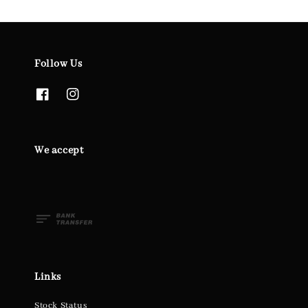
Follow Us
We accept
Links
Stock Status