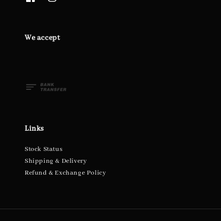
We accept
Links
Stock Status
Shipping & Delivery
Refund & Exchange Policy