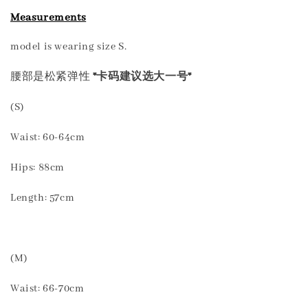
Measurements
model is wearing size S.
腰部是松紧弹性
*卡码建议选大一号*
(S)
Waist: 60-64cm
Hips: 88cm
Length: 57cm
(M)
Waist: 66-70cm