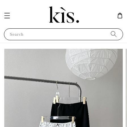
Search