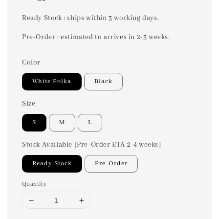
price
Ready Stock : ships within 3 working days.
Pre-Order : estimated to arrives in 2-3 weeks.
Color
White Polka
Black
Size
S
M
L
Stock Available [Pre-Order ETA 2-4 weeks]
Ready Stock
Pre-Order
Quantity