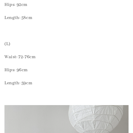
Hips: 92cm
Length: 58cm
(L)
Waist: 72-76cm
Hips: 96cm
Length: 59cm