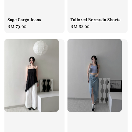
Sage Cargo Jeans
Tailored Bermuda Shorts
Regular
RM 79.00
Regular
RM 62.00
price
price