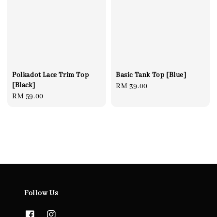
Polkadot Lace Trim Top
Basic Tank Top [Blue]
[Black]
Regular
RM 39.00
Regular
RM 59.00
price
price
Follow Us