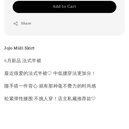
Add to Cart
Share
Jojo Midi Skirt
6月新品 法式半裙
最近很爱的法式半裙♡ 中低腰穿法更加分！
随手搭一件背心 就有那种毫不费力的时尚感
松紧弹性腰围 不挑人穿！店主私藏推荐款🤍