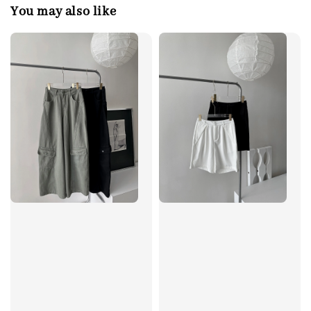
You may also like