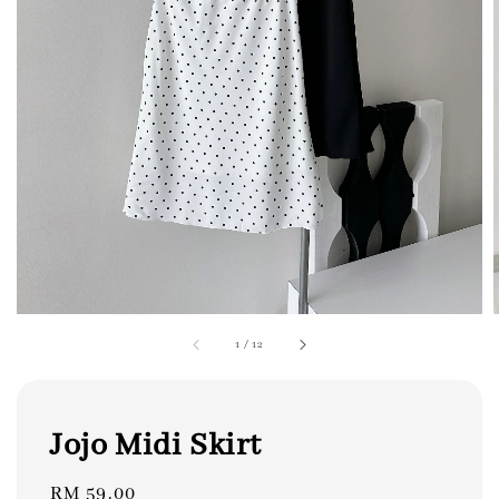
1
/
12
Jojo Midi Skirt
Regular
RM 59.00