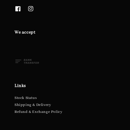
We accept
Links
Stock Status
Shipping & Delivery
Refund & Exchange Policy