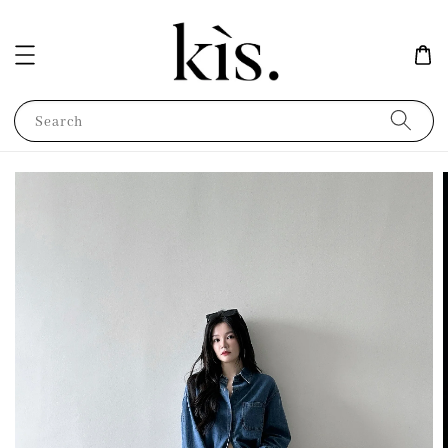
Search