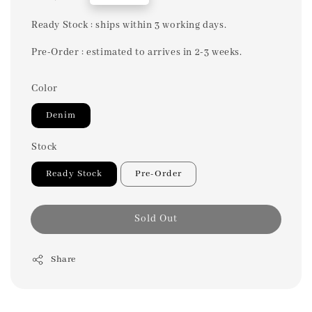
price
Ready Stock : ships within 3 working days.
Pre-Order : estimated to arrives in 2-3 weeks.
Color
Denim
Stock
Ready Stock
Pre-Order
Sold Out
Share