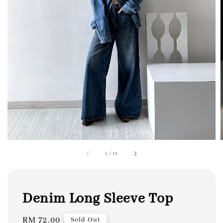
1
/
13
Denim Long Sleeve Top
Regular
RM 72.00
Sold Out