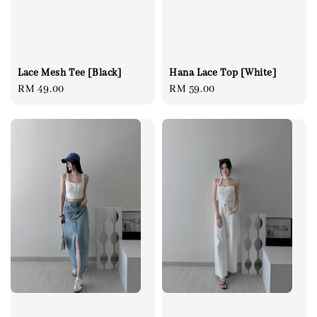
Lace Mesh Tee [Black]
Hana Lace Top [White]
Regular
RM 49.00
Regular
RM 59.00
price
price