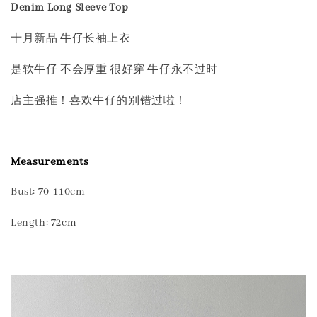
Denim Long Sleeve Top
十月新品 牛仔长袖上衣
是软牛仔 不会厚重 很好穿 牛仔永不过时
店主强推！喜欢牛仔的别错过啦！
Measurements
Bust: 70-110cm
Length: 72cm