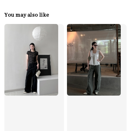
You may also like