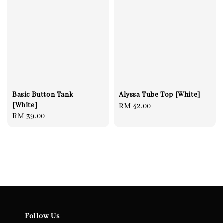
Alyssa Tube Top [White]
Basic Button Tank
[White]
Regular
RM 42.00
Regular
RM 39.00
price
price
Follow Us